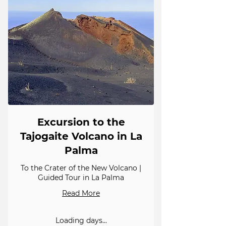
Excursion to the
Tajogaite Volcano in La
Palma
To the Crater of the New Volcano |
Guided Tour in La Palma
Read More
Loading days...