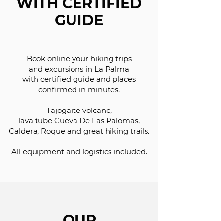
WITH CERTIFIED
GUIDE
Book online your hiking trips
and excursions in La Palma
with certified guide and places
confirmed in minutes.
Tajogaite volcano,
lava tube Cueva De Las Palomas,
Caldera, Roque and great hiking trails.
All equipment and logistics included.
OUR