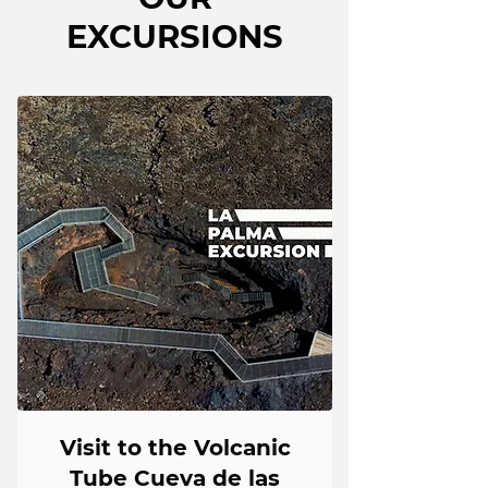
EXCURSIONS
Visit to the Volcanic
Tube Cueva de las