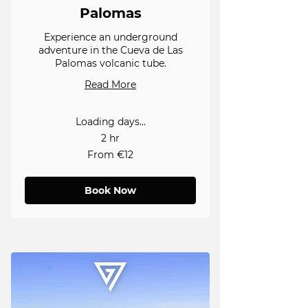
Palomas
Experience an underground
adventure in the Cueva de Las
Palomas volcanic tube.
Read More
Loading days...
2 hr
From
From €12
12
euros
Book Now