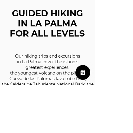
GUIDED HIKING
IN LA PALMA
FOR ALL LEVELS
Our hiking trips and excursions
in La Palma cover the island's
greatest experiences:
the youngest volcano on the planet,
Cueva de las Palomas lava tube tour,
the Caldera de Taburiente National Park, the
astronomical viewpoints of the world's first
Starlight Reserve and the iconic trails along
the Cumbre Vieja ridge and the Canarian
laurel forest.
We work with small groups and certified
guides.
​