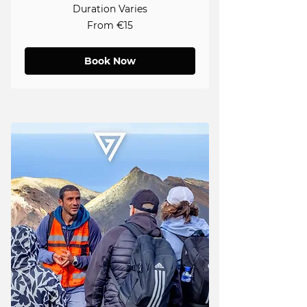
Duration Varies
From
From €15
15
euros
Book Now