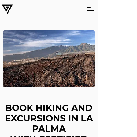
BOOK HIKING AND
EXCURSIONS IN LA
PALMA