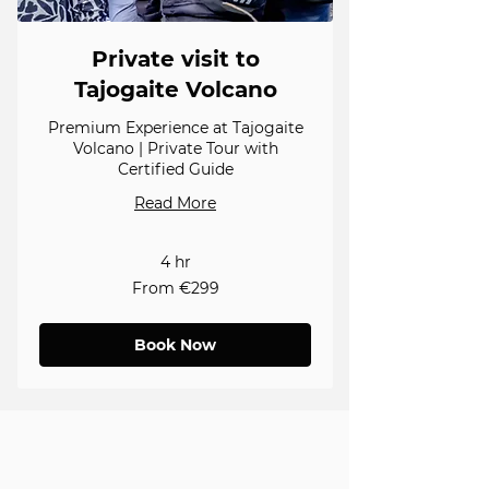
Private visit to
Tajogaite Volcano
Premium Experience at Tajogaite
Volcano | Private Tour with
Certified Guide
Read More
4 hr
From
From €299
299
euros
Book Now