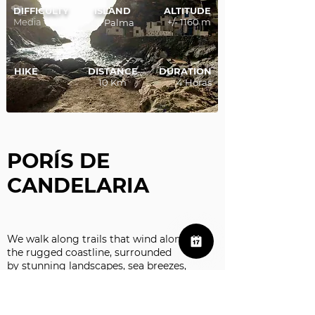
DIFFICULTY
ISLAND
ALTITUDE
Media
+/- 1160 m
La Palma
HIKE
DISTANCE
DURATION
10 Km
4 Horas
PORÍS DE
CANDELARIA
We walk along trails that wind along
the rugged coastline, surrounded
by stunning landscapes, sea breezes,
and the sound of the Atlantic crashing
against the rocks.