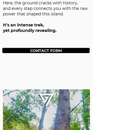
Here, the ground cracks with history,
and every step connects you with the raw
power that shaped this island.
It’s an intense trek,
yet profoundly revealing.
CONTACT FORM