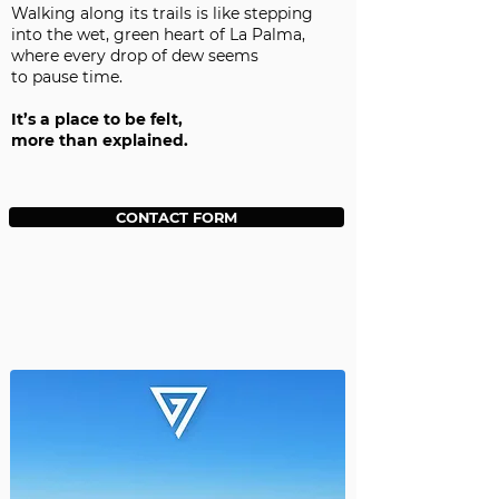
Walking along its trails is like stepping
into the wet, green heart of La Palma,
where every drop of dew seems
to pause time.
It’s a place to be felt,
more than explained.
CONTACT FORM