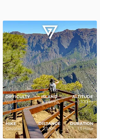
DIFFICULTY
ISLAND
ALTITUDE
Very easy
+/- 100 m
La Palma
HIKE
DISTANCE
DURATION
Circular
2,5 Km
1,5 Hour