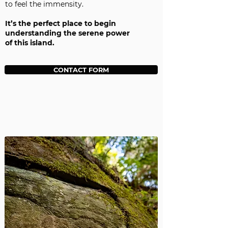
to feel the immensity.
It’s the perfect place to begin
understanding the serene power
of this island.
CONTACT FORM