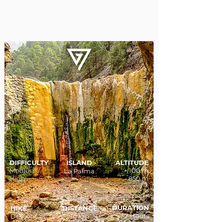
DIFFICULTY
ISLAND
ALTITUDE
Medium /
+ 100 m
La Palma
High
- 850 m
DURATION
HIKE
DISTANCE
7 Hours
Descent
16 km