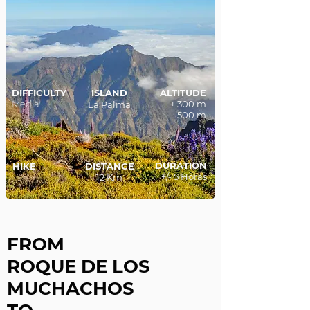
DIFFICULTY
ISLAND
ALTITUDE
Media
+ 300 m
La Palma
-500 m
DURATION
HIKE
DISTANCE
+/- 5 Horas
12 Km
FROM
ROQUE DE LOS
MUCHACHOS