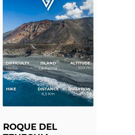
DIFFICULTY
ISLAND
ALTITUDE
Media
- 500 m
La Palma
HIKE
DISTANCE
DURATION
6,5 Km
2,5 Horas
ROQUE DEL