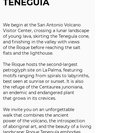
TENEGUIA
We begin at the San Antonio Volcano
Visitor Center, crossing a lunar landscape
of young lava, skirting the Teneguía cone,
and finishing in the valley with views
of the Roque before reaching the salt
flats and the lighthouse.
The Roque hosts the second-largest
petroglyph site on La Palma, featuring
motifs ranging from spirals to labyrinths,
best seen at sunrise or sunset. It is also
the refuge of the Centaurea junoniana,
an endemic and endangered plant
that grows in its crevices.
We invite you on an unforgettable
walk that combines the ancient
power of the volcano, the introspection
of aboriginal art, and the beauty of a living
landscape: Roque Teneguía embodies