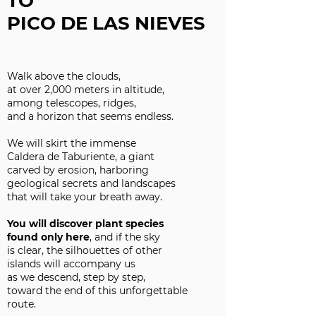
TO
PICO DE LAS NIEVES
Walk above the clouds,
at over 2,000 meters in altitude,
among telescopes, ridges,
and a horizon that seems endless.
We will skirt the immense
Caldera de Taburiente, a giant
carved by erosion, harboring
geological secrets and landscapes
that will take your breath away.
You will discover plant species
found only here
, and if the sky
is clear, the silhouettes of other
islands will accompany us
as we descend, step by step,
toward the end of this unforgettable
route.