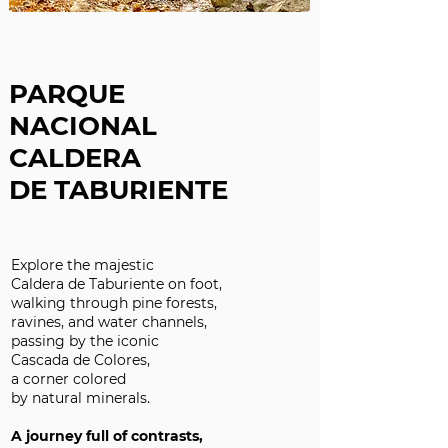
PARQUE
NACIONAL
CALDERA
DE TABURIENTE
Explore the majestic
Caldera de Taburiente on foot,
walking through pine forests,
ravines, and water channels,
passing by the iconic
Cascada de Colores,
a corner colored
by natural minerals.
A journey full of contrasts,