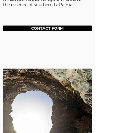
the essence of southern La Palma.
CONTACT FORM