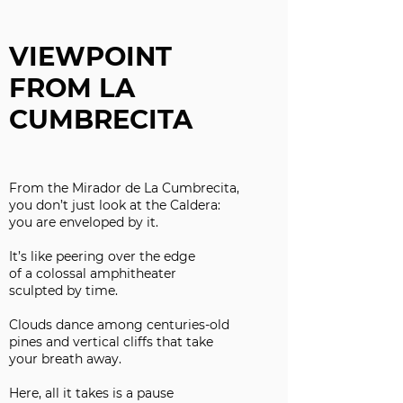
VIEWPOINT
FROM LA
CUMBRECITA
From the Mirador de La Cumbrecita,
you don’t just look at the Caldera:
you are enveloped by it.
It’s like peering over the edge
of a colossal amphitheater
sculpted by time.
Clouds dance among centuries-old
pines and vertical cliffs that take
your breath away.
Here, all it takes is a pause