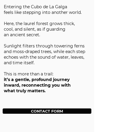
Entering the Cubo de La Galga
feels like stepping into another world.
Here, the laurel forest grows thick,
cool, and silent, as if guarding
an ancient secret.
Sunlight filters through towering ferns
and moss-draped trees, while each step
echoes with the sound of water, leaves,
and time itself.
This is more than a trail:
it’s a gentle, profound journey
inward, reconnecting you with
what truly matters.
CONTACT FORM