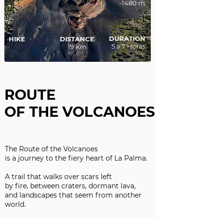
-1480 m
DURATION
HIKE
DISTANCE
5 a 7 Horas
19 Km
ROUTE
OF THE VOLCANOES
The Route of the Volcanoes
is a journey to the fiery heart of La Palma.
A trail that walks over scars left
by fire, between craters, dormant lava,
and landscapes that seem from another
world.