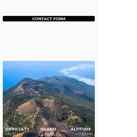
CONTACT FORM
DIFFICULTY
ISLAND
ALTITUDE
Medium
+ 730 m
La Palma