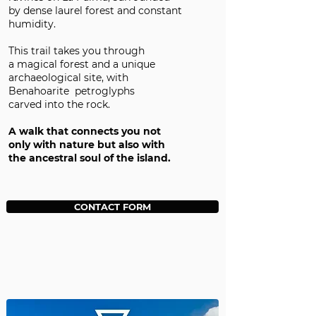
by dense laurel forest and constant
humidity.
This trail takes you through
a magical forest and a unique
archaeological site, with
Benahoarite petroglyphs
carved into the rock.
A walk that connects you not
only with nature but also with
the ancestral soul of the island.
CONTACT FORM