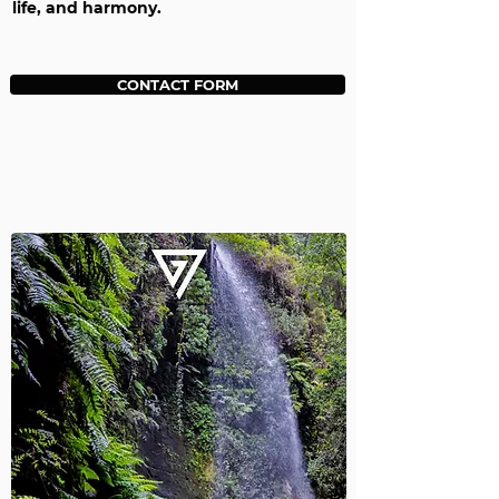
life, and harmony.
CONTACT FORM