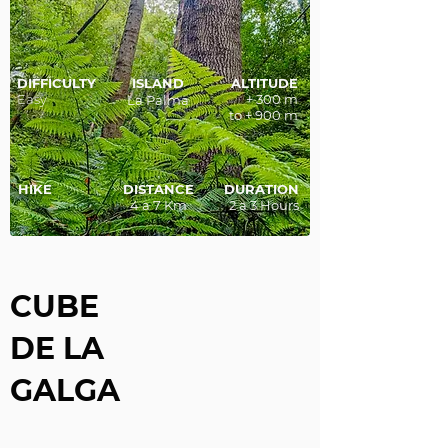
DIFFICULTY
ISLAND
ALTITUDE
Easy
+ 300 m
La Palma
to + 900 m
HIKE
DISTANCE
DURATION
4 a 7 Km
2 a 3 Hours
CUBE
DE LA
GALGA