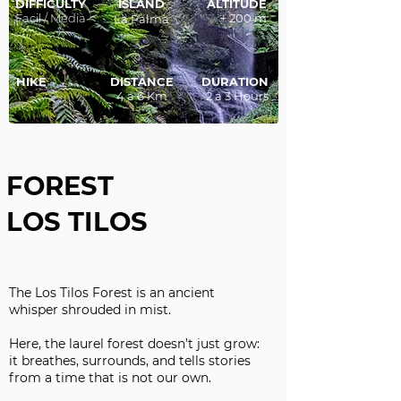
DIFFICULTY
ISLAND
ALTITUDE
Facil / Media
+ 200 m
La Palma
HIKE
DISTANCE
DURATION
4 a 6 Km
2 a 3 Hours
FOREST
LOS TILOS
The Los Tilos Forest is an ancient
whisper shrouded in mist.
Here, the laurel forest doesn’t just grow:
it breathes, surrounds, and tells stories
from a time that is not our own.