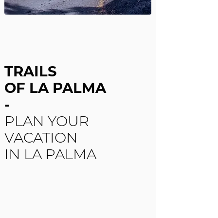
TRAILS
OF LA PALMA
-
PLAN YOUR
VACATION
IN LA PALMA