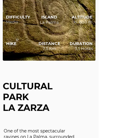
DIFFICULTY
ISLAND
ALTITUDE
Media
+/- 600 m
La Palma
HIKE
DISTANCE
DURATION
7,5 Km
3,5 Horas
CULTURAL
PARK
LA ZARZA
One of the most spectacular
ravines on La Palma, surrounded