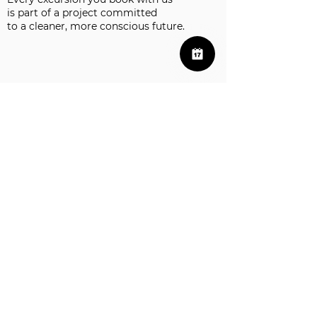
is part of a project committed
to a cleaner, more conscious future.
Excursions in La Palma
Visit to the Tajogaite Volcano of La Palma
Our Policies
Info@LaPalmaExcursion.com
+34 624 39 38 00