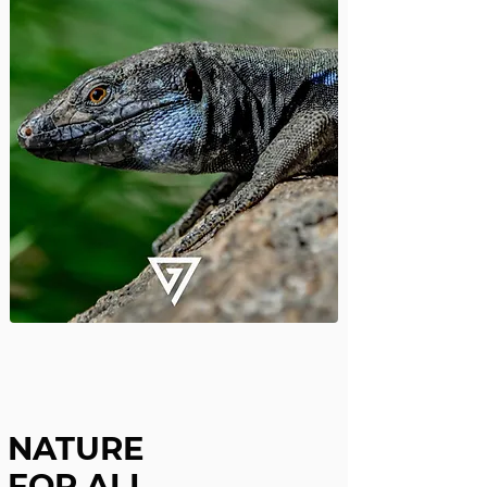
NATURE
FOR ALL,