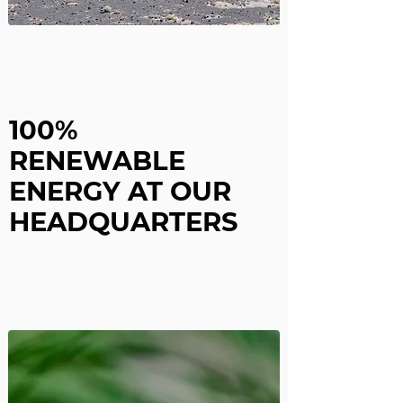
100%
RENEWABLE
ENERGY
AT OUR
HEADQUARTERS