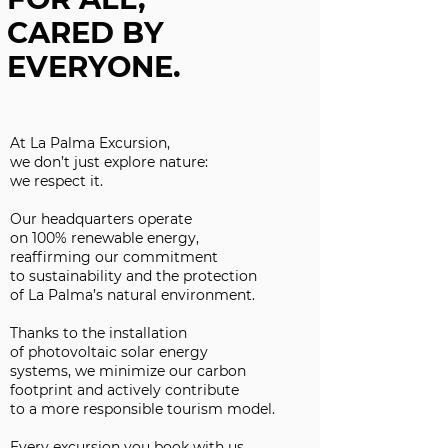
CARED BY
EVERYONE.
At La Palma Excursion,
we don’t just explore nature:
we respect it.
Our headquarters operate
on 100% renewable energy,
reaffirming our commitment
to sustainability and the protection
of La Palma’s natural environment.
Thanks to the installation
of photovoltaic solar energy
systems, we minimize our carbon
footprint and actively contribute
to a more responsible tourism model.
Every excursion you book with us