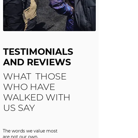
TESTIMONIALS
AND REVIEWS
WHAT THOSE
WHO HAVE
WALKED WITH
US SAY
The words we value most
are not our own,