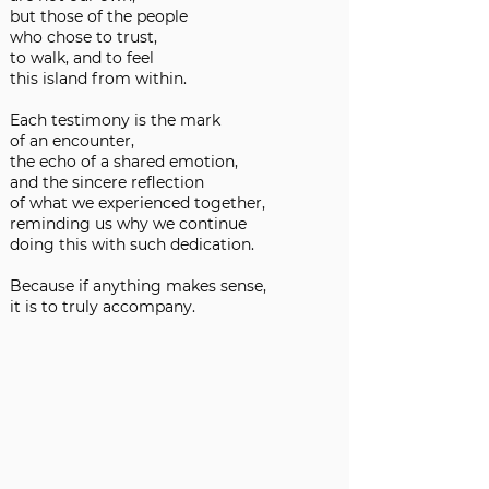
but those of the people
who chose to trust,
to walk, and to feel
this island from within.
Each testimony is the mark
of an encounter,
the echo of a shared emotion,
and the sincere reflection
of what we experienced together,
reminding us why we continue
doing this with such dedication.
Because if anything makes sense,
it is to truly accompany.