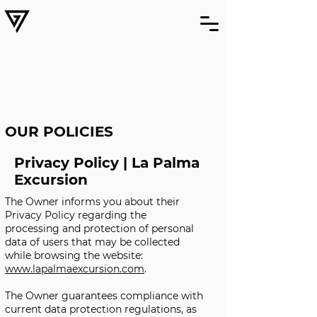
OUR POLICIES
Privacy Policy | La Palma
Excursion
The Owner informs you about their
Privacy Policy regarding the
processing and protection of personal
data of users that may be collected
while browsing the website:
www.lapalmaexcursion.com
.
The Owner guarantees compliance with
current data protection regulations, as