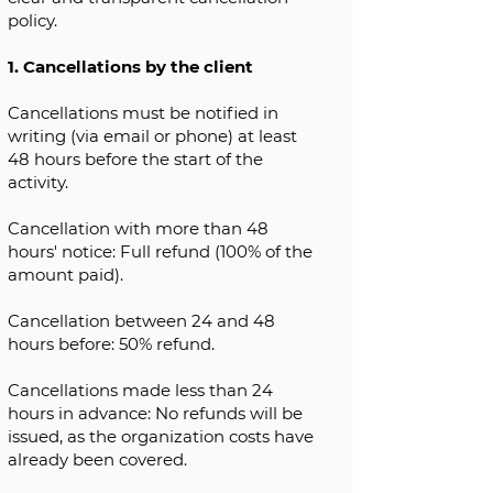
policy.
1. Cancellations by the client
Cancellations must be notified in
writing (via email or phone) at least
48 hours before the start of the
activity.
Cancellation with more than 48
hours' notice: Full refund (100% of the
amount paid).
Cancellation between 24 and 48
hours before: 50% refund.
Cancellations made less than 24
hours in advance: No refunds will be
issued, as the organization costs have
already been covered.