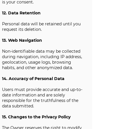
is your consent.
12. Data Retention
Personal data will be retained until you
request its deletion.
13. Web Navigation
Non-identifiable data may be collected
during navigation, including IP address,
geolocation, usage logs, browsing
habits, and other anonymized data.
14. Accuracy of Personal Data
Users must provide accurate and up-to-
date information and are solely
responsible for the truthfulness of the
data submitted.
15. Changes to the Privacy Policy
The Owner reserves the right to modify