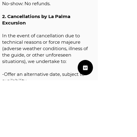
No-show: No refunds.
2. Cancellations by La Palma
Excursion
In the event of cancellation due to
technical reasons or force majeure
(adverse weather conditions, illness of
the guide, or other unforeseen
situations), we undertake to:
-Offer an alternative date, subject to
availability.
-If rescheduling is not possible, we
will issue a full refund of the amount
paid.
3. Reservation modifications
If you wish to change the date or
time of your reservation, please let us