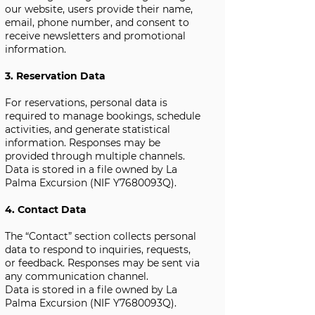
our website, users provide their name,
email, phone number, and consent to
receive newsletters and promotional
information.
3. Reservation Data
For reservations, personal data is
required to manage bookings, schedule
activities, and generate statistical
information. Responses may be
provided through multiple channels.
Data is stored in a file owned by La
Palma Excursion (NIF Y7680093Q).
4. Contact Data
The “Contact” section collects personal
data to respond to inquiries, requests,
or feedback. Responses may be sent via
any communication channel.
Data is stored in a file owned by La
Palma Excursion (NIF Y7680093Q).