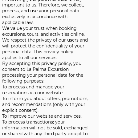
important to us. Therefore, we collect,
process, and use your personal data
exclusively in accordance with
applicable law.
We value your trust when booking
excursions, tours, and activities online.
We respect the privacy of our users and
will protect the confidentiality of your
personal data. This privacy policy
applies to all our services.
By accepting this privacy policy, you
consent to La Palma Excursion
processing your personal data for the
following purposes:
To process and manage your
reservations via our website.
To inform you about offers, promotions,
and recommendations (only with your
explicit consent).
To improve our website and services.
To process transactions; your
information will not be sold, exchanged,
or shared with any third party except to