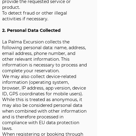
provide the requested service or
product.
To detect fraud or other illegal
activities if necessary.
2. Personal Data Collected
La Palma Excursion collects the
following personal data: name, address,
email address, phone number, and
other relevant information. This
information is necessary to process and
complete your reservation.
We may also collect device-related
information (operating system,
browser, IP address, app version, device
ID, GPS coordinates for mobile users).
While this is treated as anonymous, it
may also be considered personal data
when combined with other information
and is therefore processed in
compliance with EU data protection
laws.
When registering or booking through