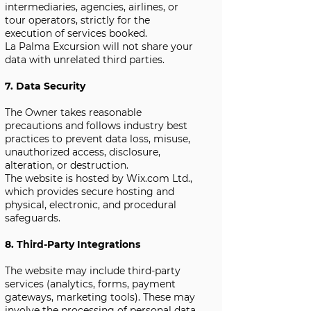
intermediaries, agencies, airlines, or
tour operators, strictly for the
execution of services booked.
La Palma Excursion will not share your
data with unrelated third parties.
7. Data Security
The Owner takes reasonable
precautions and follows industry best
practices to prevent data loss, misuse,
unauthorized access, disclosure,
alteration, or destruction.
The website is hosted by Wix.com Ltd.,
which provides secure hosting and
physical, electronic, and procedural
safeguards.
8. Third-Party Integrations
The website may include third-party
services (analytics, forms, payment
gateways, marketing tools). These may
involve the processing of personal data