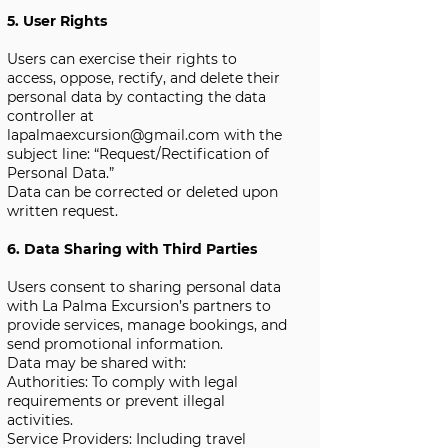
5. User Rights
Users can exercise their rights to
access, oppose, rectify, and delete their
personal data by contacting the data
controller at
lapalmaexcursion@gmail.com
with the
subject line: “Request/Rectification of
Personal Data.”
Data can be corrected or deleted upon
written request.
6. Data Sharing with Third Parties
Users consent to sharing personal data
with La Palma Excursion’s partners to
provide services, manage bookings, and
send promotional information.
Data may be shared with:
Authorities: To comply with legal
requirements or prevent illegal
activities.
Service Providers: Including travel