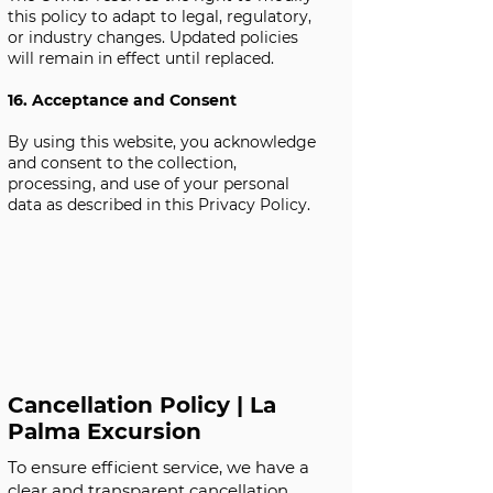
this policy to adapt to legal, regulatory,
or industry changes. Updated policies
will remain in effect until replaced.
16. Acceptance and Consent
By using this website, you acknowledge
and consent to the collection,
processing, and use of your personal
data as described in this Privacy Policy.
Cancellation Policy | La
Palma Excursion
To ensure efficient service, we have a
clear and transparent cancellation