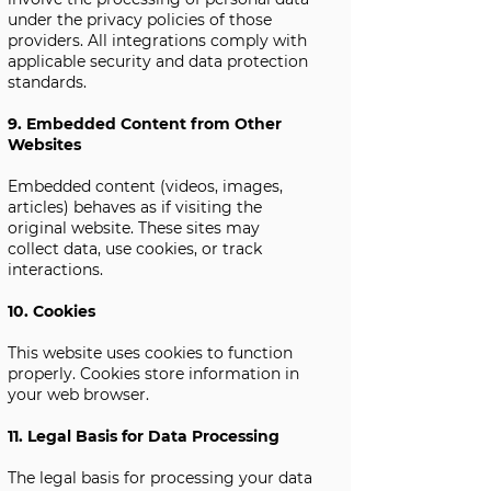
under the privacy policies of those
providers. All integrations comply with
applicable security and data protection
standards.
9. Embedded Content from Other
Websites
Embedded content (videos, images,
articles) behaves as if visiting the
original website. These sites may
collect data, use cookies, or track
interactions.
10. Cookies
This website uses cookies to function
properly. Cookies store information in
your web browser.
11. Legal Basis for Data Processing
The legal basis for processing your data