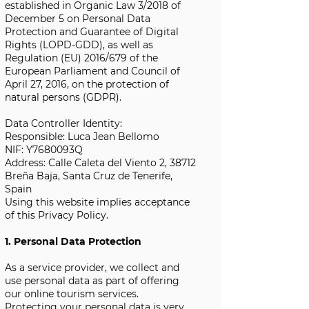
established in Organic Law 3/2018 of
December 5 on Personal Data
Protection and Guarantee of Digital
Rights (LOPD-GDD), as well as
Regulation (EU) 2016/679 of the
European Parliament and Council of
April 27, 2016, on the protection of
natural persons (GDPR).
Data Controller Identity:
Responsible: Luca Jean Bellomo
NIF: Y7680093Q
Address: Calle Caleta del Viento 2, 38712
Breña Baja, Santa Cruz de Tenerife,
Spain
Using this website implies acceptance
of this Privacy Policy.
1. Personal Data Protection
As a service provider, we collect and
use personal data as part of offering
our online tourism services.
Protecting your personal data is very